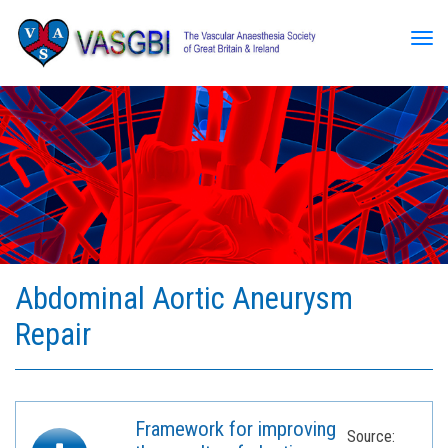
Tog
Abdominal Aortic Aneurysm
Repair
Framework for improving
Source: