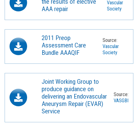
the results of elective
Vascular
AAA repair
Society
2011 Preop
Source:
Assessment Care
Vascular
Bundle AAAQIF
Society
Joint Working Group to
produce guidance on
Source:
delivering an Endovascular
VASGBI
Aneurysm Repair (EVAR)
Service