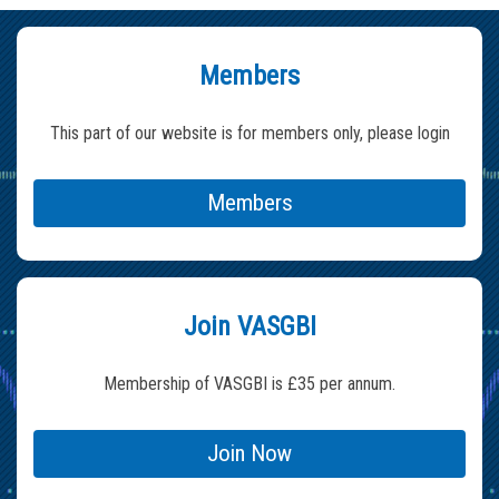
Members
This part of our website is for members only, please login
Members
Join VASGBI
Membership of VASGBI is £35 per annum.
Join Now