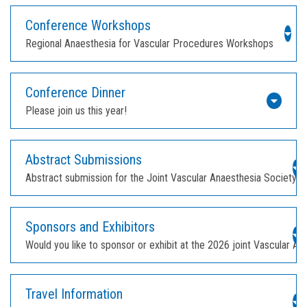
Conference Workshops
Regional Anaesthesia for Vascular Procedures Workshops
Conference Dinner
Please join us this year!
Abstract Submissions
Abstract submission for the Joint Vascular Anaesthesia Society 
Sponsors and Exhibitors
Would you like to sponsor or exhibit at the 2026 joint Vascular 
Travel Information