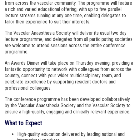
from across the vascular community. The programme will feature
a rich and varied educational offering, with up to five parallel
lecture streams running at any one time, enabling delegates to
tailor their experience to suit their interests.
The Vascular Anaesthesia Society will deliver its usual two day
lecture programme, and delegates from all participating societies
are welcome to attend sessions across the entire conference
programme.
An Awards Dinner will take place on Thursday evening, providing a
fantastic opportunity to network with colleagues from across the
country, connect with your wider multidisciplinary team, and
celebrate excellence by supporting resident doctors and
professional colleagues.
The conference programme has been developed collaboratively
by the Vascular Anaesthesia Society and the Vascular Society to
ensure a high-quality, engaging and clinically relevant experience.
What to Expect
High-quality education delivered by leading national and