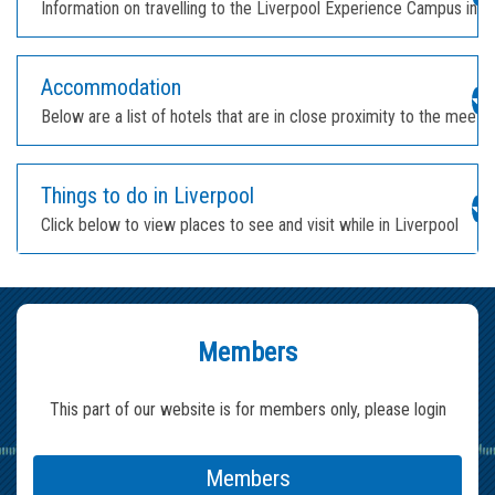
Information on travelling to the Liverpool Experience Campus in L
Accommodation
Below are a list of hotels that are in close proximity to the meeti
Things to do in Liverpool
Click below to view places to see and visit while in Liverpool
Members
This part of our website is for members only, please login
Members