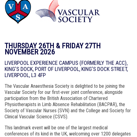
THURSDAY 26TH & FRIDAY 27TH
NOVEMBER 2026
LIVERPOOL EXPERIENCE CAMPUS (FORMERLY THE ACC),
KING'S DOCK, PORT OF LIVERPOOL, KING'S DOCK STREET,
LIVERPOOL, L3 4FP
The Vascular Anaesthesia Society is delighted to be joining the
Vascular Society for our first-ever joint conference, alongside
participation from the British Association of Chartered
Physiotherapists in Limb Absence Rehabilitation (BACPAR), the
Society of Vascular Nurses (SVN) and the College and Society for
Clinical Vascular Science (CSVS).
This landmark event will be one of the largest medical
conferences of its kind in the UK, welcoming over 1200 delegates