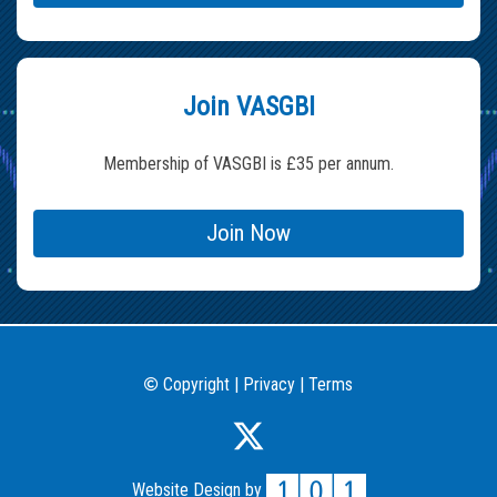
Join VASGBI
Membership of VASGBI is £35 per annum.
Join Now
Copyright
|
Privacy
|
Terms
©
Website Design by