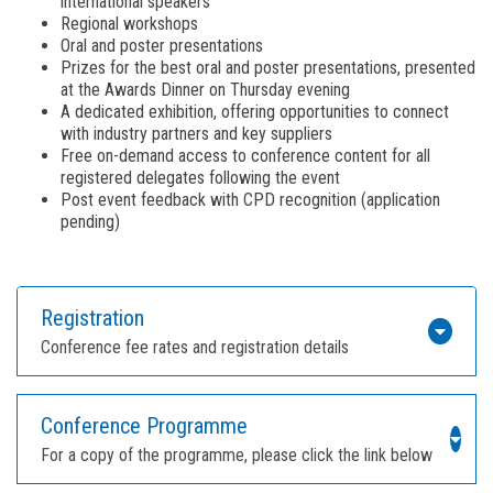
international speakers
Regional workshops
Oral and poster presentations
Prizes for the best oral and poster presentations, presented
at the Awards Dinner on Thursday evening
A dedicated exhibition, offering opportunities to connect
with industry partners and key suppliers
Free on-demand access to conference content for all
registered delegates following the event
Post event feedback with CPD recognition (application
pending)
Registration
Conference fee rates and registration details
Conference Programme
For a copy of the programme, please click the link below