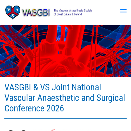
Tog
VASGBI & VS Joint National
Vascular Anaesthetic and Surgical
Conference 2026