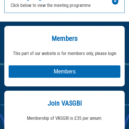
Click below to view the meeting programme
Members
This part of our website is for members only, please login
Members
Join VASGBI
Membership of VASGBI is £35 per annum.