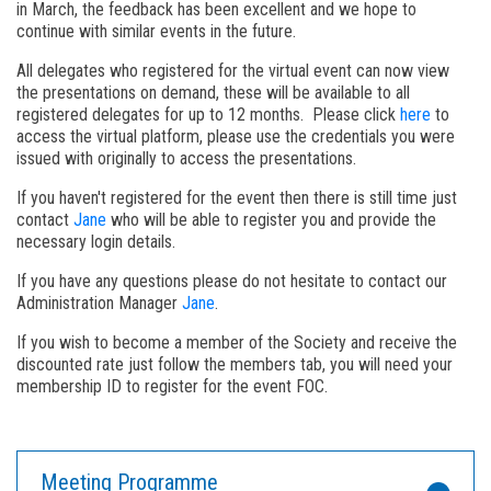
in March, the feedback has been excellent and we hope to
continue with similar events in the future.
All delegates who registered for the virtual event can now view
the presentations on demand, these will be available to all
registered delegates for up to 12 months. Please click
here
to
access the virtual platform, please use the credentials you were
issued with originally to access the presentations.
If you haven't registered for the event then there is still time just
contact
Jane
who will be able to register you and provide the
necessary login details.
If you have any questions please do not hesitate to contact our
Administration Manager
Jane
.
If you wish to become a member of the Society and receive the
discounted rate just follow the members tab, you will need your
membership ID to register for the event FOC.
Meeting Programme