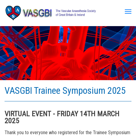
Tog
VASGBI Trainee Symposium 2025
VIRTUAL EVENT - FRIDAY 14TH MARCH
2025
Thank you to everyone who registered for the Trainee Symposium