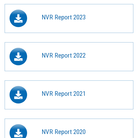
NVR Report 2023
NVR Report 2022
NVR Report 2021
NVR Report 2020