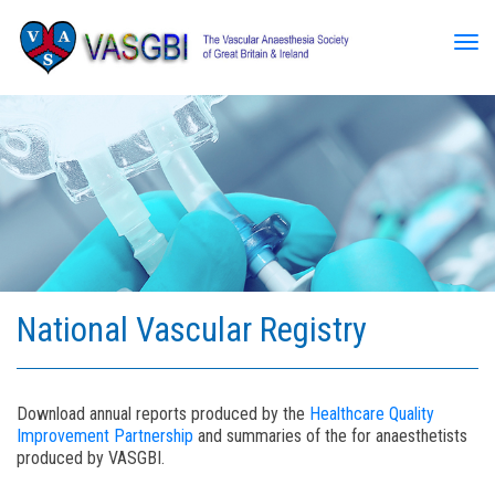
Tog
National Vascular Registry
Download annual reports produced by the
Healthcare Quality
Improvement Partnership
and summaries of the for anaesthetists
produced by VASGBI.