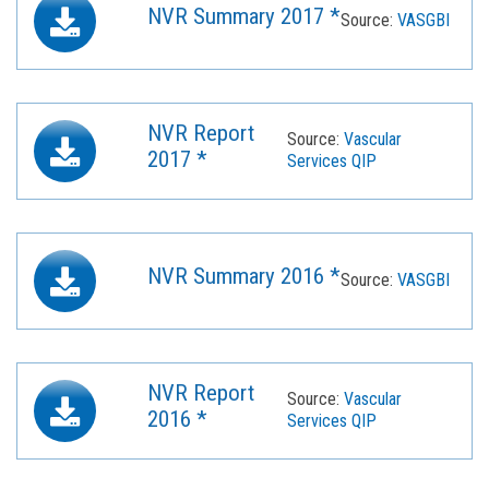
NVR Summary 2017 *
Source:
VASGBI
NVR Report
Source:
Vascular
2017 *
Services QIP
NVR Summary 2016 *
Source:
VASGBI
NVR Report
Source:
Vascular
2016 *
Services QIP