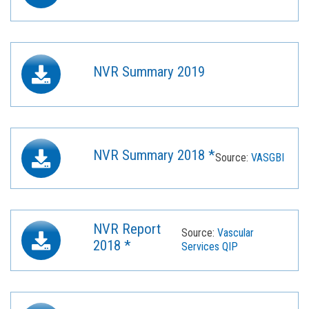
NVR Summary 2019
NVR Summary 2018 *
Source:
VASGBI
NVR Report
Source:
Vascular
2018 *
Services QIP