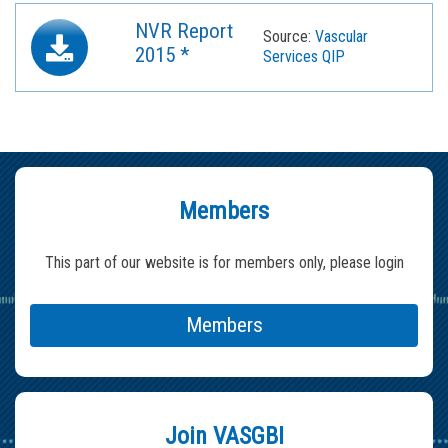
NVR Report
Source:
Vascular
2015 *
Services QIP
Members
This part of our website is for members only, please login
Members
Join VASGBI