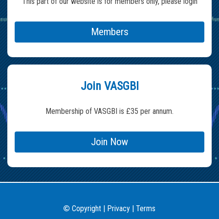
This part of our website is for members only, please login
Members
Join VASGBI
Membership of VASGBI is £35 per annum.
Join Now
Copyright
|
Privacy
|
Terms
©