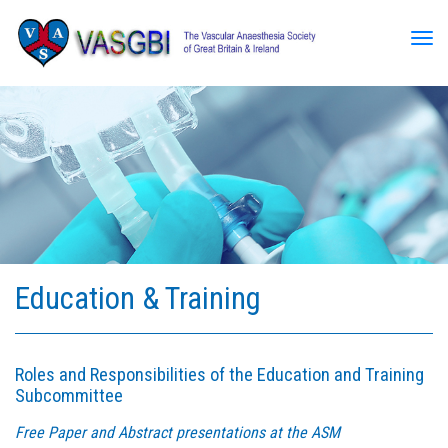
Tog
Education & Training
Roles and Responsibilities of the Education and Training
Subcommittee
Free Paper and Abstract presentations at the ASM