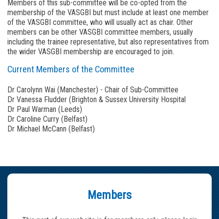
Members of this sub-committee will be co-opted from the
membership of the VASGBI but must include at least one member
of the VASGBI committee, who will usually act as chair. Other
members can be other VASGBI committee members, usually
including the trainee representative, but also representatives from
the wider VASGBI membership are encouraged to join.
Current Members of the Committee
Dr Carolynn Wai (Manchester) - Chair of Sub-Committee
Dr Vanessa Fludder (Brighton & Sussex University Hospital
Dr Paul Warman (Leeds)
Dr Caroline Curry (Belfast)
Dr Michael McCann (Belfast)
Members