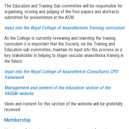
The Education and Training Sub-committee will be responsible for
organising, scoring and judging of the free-papers and abstracts
submitted for presentation at the ASM.
Input into the Royal College of Anaesthetists Training curriculum
As the College is currently reviewing and rewriting the training
curriculum it is important that the Society, via the Training and
Education sub-committee, maintain its input into this process as a
key stakeholder in helping to shape vascular anaesthesia training in
the future.
Input into the Royal College of Anaesthetist Consultants CPD
framework
Management and content of the education section of the
VASGBI website
Ideas and content for this section of the website will be gratefully
received.
Membership