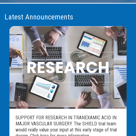
Latest Announcements
SUPPORT FOR RESEARCH IN TRANEXAMIC ACID IN
MAJOR VASCULAR SURGERY. The SHIELD trial team
would really value your input at this early stage of trial
design. Click here for more information...