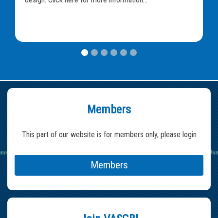
Members
This part of our website is for members only, please login
Members