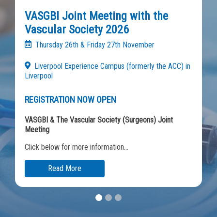
VASGBI Joint Meeting with the
Vascular Society 2026
Thursday 26th & Friday 27th November
Liverpool Experience Campus (formerly the ACC) in
Liverpool
REGISTRATION NOW OPEN
VASGBI & The Vascular Society (Surgeons) Joint
Meeting
Click below for more information...
Read More