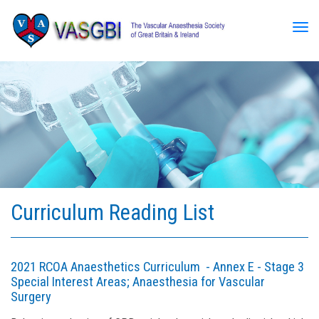
Tog
Curriculum Reading List
2021 RCOA Anaesthetics Curriculum - Annex E - Stage 3
Special Interest Areas; Anaesthesia for Vascular
Surgery