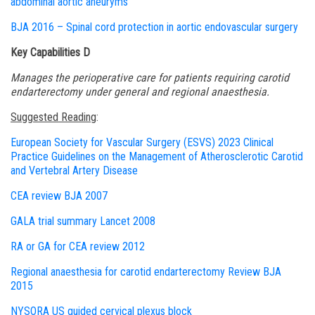
abdominal aortic aneuryms
BJA 2016 – Spinal cord protection in aortic endovascular surgery
Key Capabilities D
Manages the perioperative care for patients requiring carotid
endarterectomy under general and regional anaesthesia.
S
uggested Reading
:
European Society for Vascular Surgery (ESVS) 2023 Clinical
Practice Guidelines on the Management of Atherosclerotic Carotid
and Vertebral Artery Disease
CEA review BJA 2007
GALA trial summary Lancet 2008
RA or GA for CEA review 2012
Regional anaesthesia for carotid endarterectomy Review BJA
2015
NYSORA US guided cervical plexus block