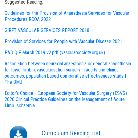
Suggested Reading
:
Guidelines for the Provision of Anaesthesia Services for Vascular
Procedures RCOA 2022
GIRFT VASCULAR SERVICES REPORT 2018
Provision of Services for People with Vascular Disease 2021
PAD QIF March 2019 v2.pdf (vascularsociety.org.uk)
Association between neuraxial anaesthesia or general anaesthesia
for lower limb revascularisation surgery in adults and clinical
outcomes: population based comparative effectiveness study |
The BMJ
Editor's Choice - European Society for Vascular Surgery (ESVS)
2020 Clinical Practice Guidelines on the Management of Acute
Limb Ischaemia
Curriculum Reading List