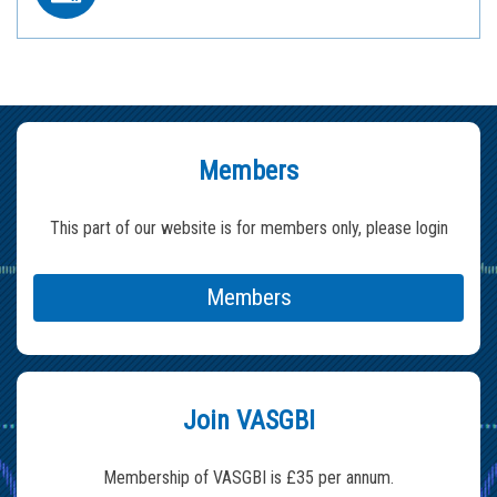
Members
This part of our website is for members only, please login
Members
Join VASGBI
Membership of VASGBI is £35 per annum.