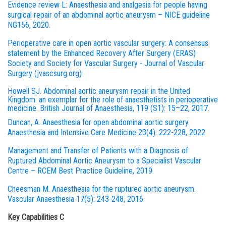
Evidence review L: Anaesthesia and analgesia for people having
surgical repair of an abdominal aortic aneurysm – NICE guideline
NG156, 2020.
Perioperative care in open aortic vascular surgery: A consensus
statement by the Enhanced Recovery After Surgery (ERAS)
Society and Society for Vascular Surgery - Journal of Vascular
Surgery (jvascsurg.org)
Howell SJ. Abdominal aortic aneurysm repair in the United
Kingdom: an exemplar for the role of anaesthetists in perioperative
medicine. British Journal of Anaesthesia, 119 (S1): 15–22, 2017.
Duncan, A. Anaesthesia for open abdominal aortic surgery.
Anaesthesia and Intensive Care Medicine 23(4): 222-228, 2022
Management and Transfer of Patients with a Diagnosis of
Ruptured Abdominal Aortic Aneurysm to a Specialist Vascular
Centre – RCEM Best Practice Guideline, 2019.
Cheesman M. Anaesthesia for the ruptured aortic aneurysm.
Vascular Anaesthesia 17(5): 243-248, 2016.
Key Capabilities C