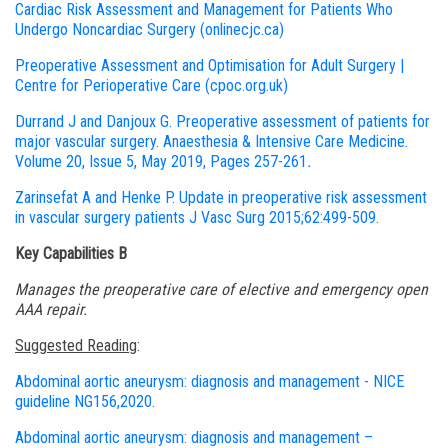
Cardiac Risk Assessment and Management for Patients Who
Undergo Noncardiac Surgery (onlinecjc.ca)
Preoperative Assessment and Optimisation for Adult Surgery |
Centre for Perioperative Care (cpoc.org.uk)
Durrand J and Danjoux G. Preoperative assessment of patients for
major vascular surgery. Anaesthesia & Intensive Care Medicine.
Volume 20, Issue 5, May 2019, Pages 257-261
.
Zarinsefat A and Henke P
. Update in preoperative risk assessment
in vascular surgery patients J Vasc Surg 2015;62:499-509.
Key Capabilities B
Manages the preoperative care of elective and emergency open
AAA repair.
Suggested Reading
:
Abdominal aortic aneurysm: diagnosis and management - NICE
guideline NG156,2020.
Abdominal aortic aneurysm: diagnosis and management –