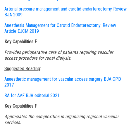
Arterial pressure management and carotid endarterectomy Review
BJA 2009
Anesthesia Management for Carotid Endarterectomy: Review
Article EJCM 2019
Key Capabilities E
Provides perioperative care of patients requiring vascular
access procedure for renal dialysis.
Suggested Reading
:
Anaesthetic
management for vascular access surgery BJA CPD
2017
RA for
AVF BJA editorial 2021
Key Capabilities F
Appreciates the complexities in organising regional vascular
services.