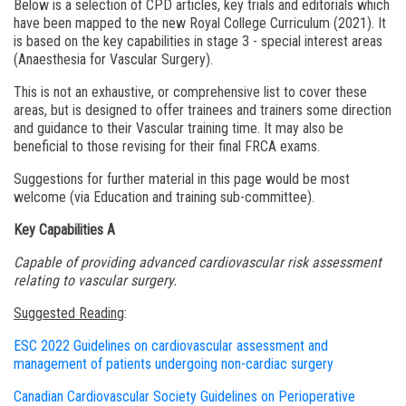
Below is a selection of CPD articles, key trials and editorials which
have been mapped to the new Royal College Curriculum (2021). It
is based on the key capabilities in stage 3 - special interest areas
(Anaesthesia for Vascular Surgery).
This is not an exhaustive, or comprehensive list to cover these
areas, but is designed to offer trainees and trainers some direction
and guidance to their Vascular training time. It may also be
beneficial to those revising for their final FRCA exams.
Suggestions for further material in this page would be most
welcome (via Education and training sub-committee).
Key Capabilities A
Capable of providing advanced cardiovascular risk assessment
relating to vascular surgery.
Suggested Reading
:
ESC 2022 Guidelines on cardiovascular assessment and
management of patients undergoing non-cardiac surgery
Canadian Cardiovascular Society Guidelines on Perioperative