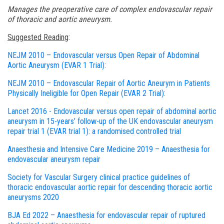
Manages the preoperative care of complex endovascular repair
of thoracic and aortic aneurysm.
Suggested Reading
:
NEJM 2010 – Endovascular versus Open Repair of Abdominal
Aortic Aneurysm (EVAR 1 Trial):
NEJM 2010 – Endovascular Repair of Aortic Aneurym in Patients
Physically Ineligible for Open Repair (EVAR 2 Trial):
Lancet 2016 - Endovascular versus open repair of abdominal aortic
aneurysm in 15-years’ follow-up of the UK endovascular aneurysm
repair trial 1 (EVAR trial 1): a randomised controlled trial
Anaesthesia and Intensive Care Medicine 2019 – Anaesthesia for
endovascular aneurysm repair
Society for Vascular Surgery clinical practice guidelines of
thoracic endovascular aortic repair for descending thoracic aortic
aneurysms 2020
BJA Ed 2022 – Anaesthesia for endovascular repair of ruptured