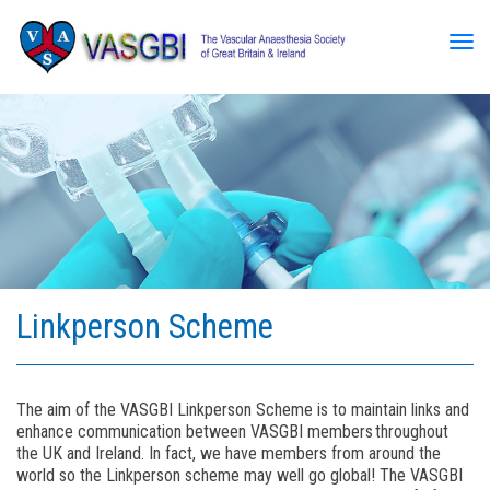
Tog
Linkperson Scheme
The aim of the VASGBI Linkperson Scheme is to maintain links and
enhance communication between VASGBI members throughout
the UK and Ireland. In fact, we have members from around the
world so the Linkperson scheme may well go global! The VASGBI