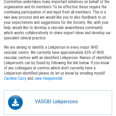
Committee undertakes many important initiatives on behalf of the
organisation and its members. To be effective these require the
continuing participation of and input from all members. This is a
two-way process and we would like you to also feedback to us
your expectations and suggestions for the Society. We, with your
help, would like to develop a vascular anaesthesia community
which works collaboratively to share expert ideas and develop our
specialist clinical practice.
We are aiming to identify a Linkperson in every major NHS
vascular centre. We currently have approximately 65% of NHS
vascular centres with an identified Linkperson. Names of identified
Linkperson's can by found by following the link below. If you know
of any colleagues at centres which don't currently have a
Linkperson identified please do let us know by emailing myself
Caroline Curry
and
Jane Heppenstall
.
VASGBI Linkpersons