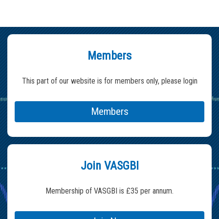
Members
This part of our website is for members only, please login
Members
Join VASGBI
Membership of VASGBI is £35 per annum.