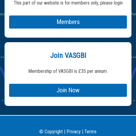
This part of our website is for members only, please login
Members
Join VASGBI
Membership of VASGBI is £35 per annum.
Join Now
Copyright
|
Privacy
|
Terms
©