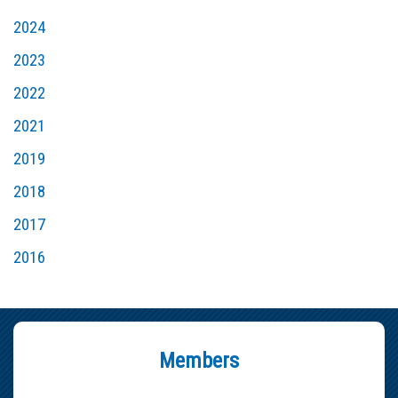
2024
2023
2022
2021
2019
2018
2017
2016
Members