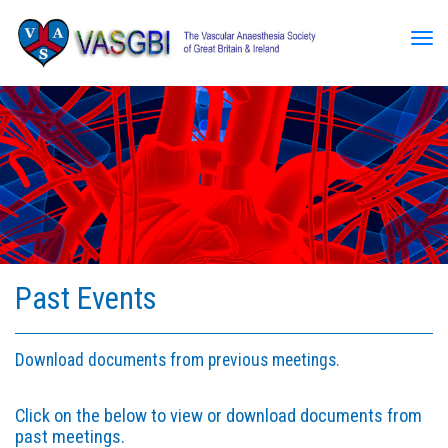
Tog
Past Events
Download documents from previous meetings.
Click on the below to view or download documents from
past meetings.