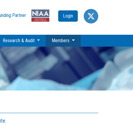
unding Partner
Login
(current)
Research & Audit
Members
te.