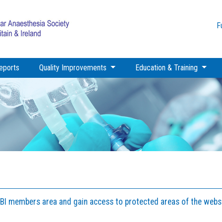
F
eports
Quality Improvements
Education & Training
GBI members area and gain access to protected areas of the websi