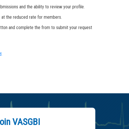
missions and the ability to review your profile.
ing at the reduced rate for members.
button and complete the from to submit your request
d.
oin VASGBI