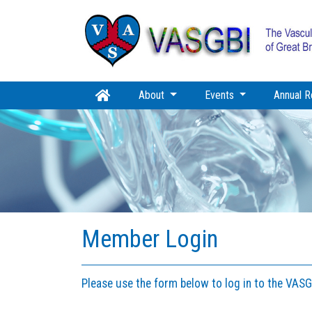
About
Events
Annual R
Member Login
Please use the form below to log in to the VAS