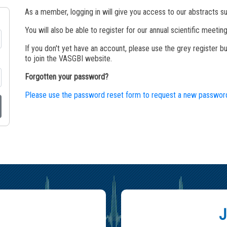
As a member, logging in will give you access to our abstracts sub
You will also be able to register for our annual scientific meet
If you don't yet have an account, please use the grey register 
to join the VASGBI website.
Forgotten your password?
Please use the password reset form to request a new passwor
J