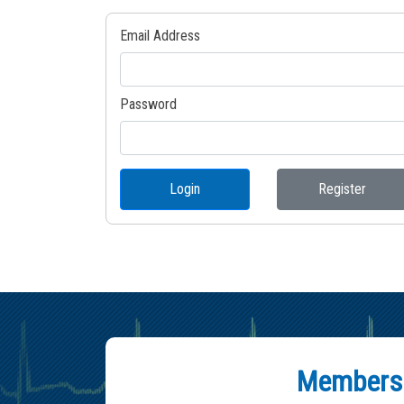
Email Address
Password
Login
Register
Members