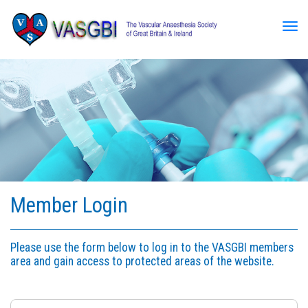
Tog
Member Login
Please use the form below to log in to the VASGBI members
area and gain access to protected areas of the website.