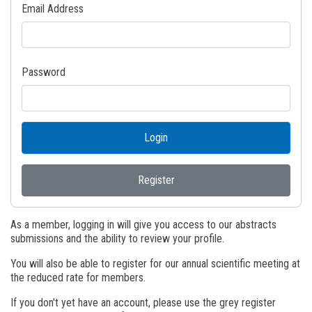
Email Address
Password
Login
Register
As a member, logging in will give you access to our abstracts
submissions and the ability to review your profile.
You will also be able to register for our annual scientific meeting at
the reduced rate for members.
If you don't yet have an account, please use the grey register