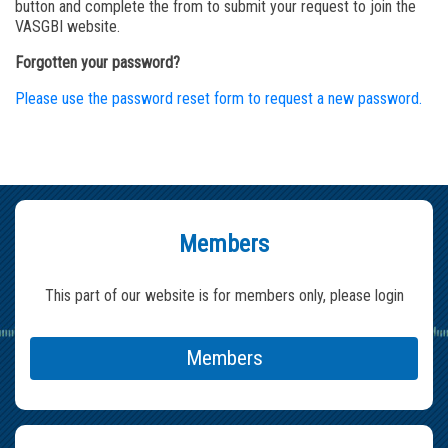
button and complete the from to submit your request to join the
VASGBI website.
Forgotten your password?
Please use the password reset form to request a new password.
Members
This part of our website is for members only, please login
Members