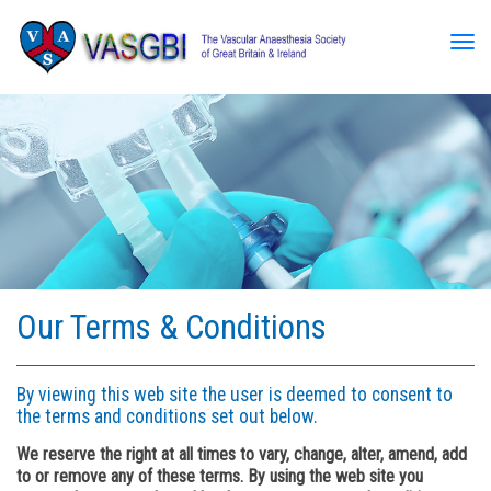
Tog
Our Terms & Conditions
By viewing this web site the user is deemed to consent to
the terms and conditions set out below.
We reserve the right at all times to vary, change, alter, amend, add
to or remove any of these terms. By using the web site you