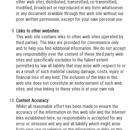
other web site), distributed, transmitted, re-transmitted,
modified, broadcast or reproduced in any form whatsoever
or any document available through this web site without our
prior written permission, except for your own personal use.
Links to other websites:
This web site contains links to other web sites operated by
third parties. The links are provided for convenience only
and to help you find additional information.
We
do not accept
any responsibility over the content of these third party web
sites and specifically excludes to the fullest extent
permitted by law all liability that may arise with respect to or
as a result of such material causing damage, costs, injury or
financial loss of any kind. The inclusion of the links in this
web site does not constitute an endorsement of such web
sites, and your linking to these sites is at your own risk.
Content Accuracy:
Whilst all reasonable effort has been made to ensure the
accuracy of the information on this web site and the Internet
links established here, no responsibility is accepted for any
error or omission and any and all liability which might arise
from your use or reliance on the information or links on this