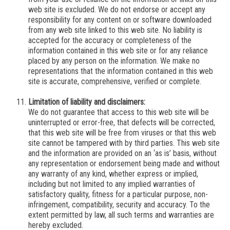
web site is excluded. We do not endorse or accept any
responsibility for any content on or software downloaded
from any web site linked to this web site. No liability is
accepted for the accuracy or completeness of the
information contained in this web site or for any reliance
placed by any person on the information.
We
make no
representations that the information contained in this web
site is accurate, comprehensive, verified or complete.
Limitation of liability and disclaimers:
We
do not guarantee that access to this web site will be
uninterrupted or error-free, that defects will be corrected,
that this web site will be free from viruses or that this web
site cannot be tampered with by third parties. This web site
and the information are provided on an ‘as is’ basis, without
any representation or endorsement being made and without
any warranty of any kind, whether express or implied,
including but not limited to any implied warranties of
satisfactory quality, fitness for a particular purpose, non-
infringement, compatibility, security and accuracy. To the
extent permitted by law, all such terms and warranties are
hereby excluded.