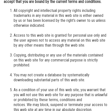
accept that you are bound by the current terms and conditions.
All copyright and intellectual property rights including
trademarks in any material in this web site is either owned
by us or has been licensed by the right’s owner to us unless
otherwise indicated.
Access to this web site is granted for personal use only and
the user agrees not to access any material on this web site
by any other means than through the web site.
Copying, distributing or any use of the materials contained
on this web site for any commercial purpose is strictly
prohibited.
You may not create a database by systematically
downloading substantial parts of this web site.
As a condition of your use of this web site, you warrant that
you will not use this web site for any purpose that is unlawful
or prohibited by these terms, conditions and
notices.
We
may block, suspend or terminate your access to
this web site at any time in our absolute discretion.