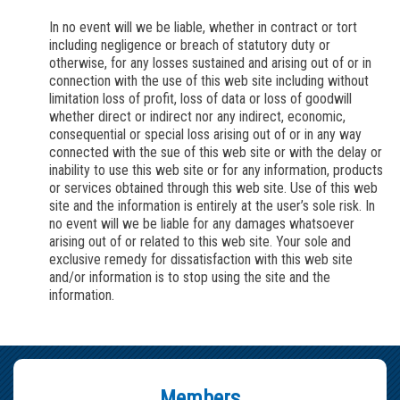
In no event will
we
be liable, whether in contract or tort
including negligence or breach of statutory duty or
otherwise, for any losses sustained and arising out of or in
connection with the use of this web site including without
limitation loss of profit, loss of data or loss of goodwill
whether direct or indirect nor any indirect, economic,
consequential or special loss arising out of or in any way
connected with the sue of this web site or with the delay or
inability to use this web site or for any information, products
or services obtained through this web site. Use of this web
site and the information is entirely at the user’s sole risk. In
no event will
we
be liable for any damages whatsoever
arising out of or related to this web site. Your sole and
exclusive remedy for dissatisfaction with this web site
and/or information is to stop using the site and the
information.
Members