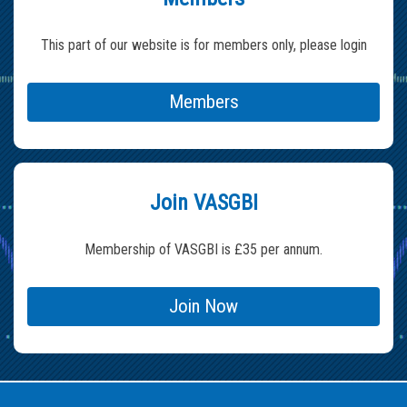
This part of our website is for members only, please login
Members
Join VASGBI
Membership of VASGBI is £35 per annum.
Join Now