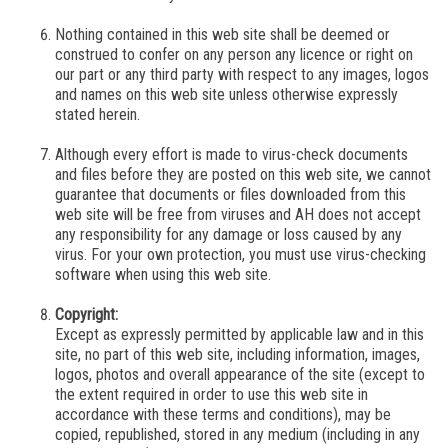
Nothing contained in this web site shall be deemed or
construed to confer on any person any licence or right on
our part
or any third party with respect to any images, logos
and names on this web site unless otherwise expressly
stated herein.
Although every effort is made to virus-check documents
and files before they are posted on this web site,
we
cannot
guarantee that documents or files downloaded from this
web site will be free from viruses and
AH
does not accept
any responsibility for any damage or loss caused by any
virus. For your own protection, you must use virus-checking
software when using this web site.
Copyright:
Except as expressly permitted by applicable law and in this
site, no part of this web site, including information, images,
logos, photos and overall appearance of the site (except to
the extent required in order to use this web site in
accordance with these terms and conditions), may be
copied, republished, stored in any medium (including in any